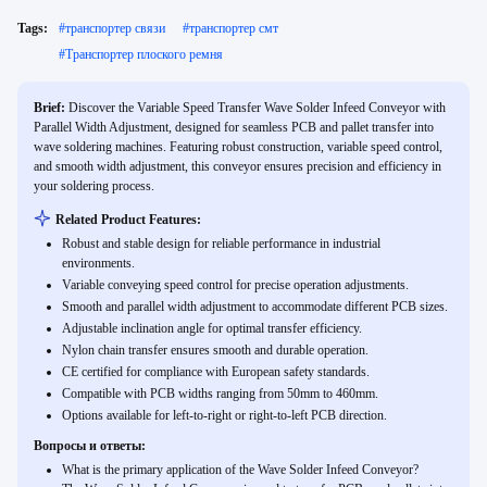
Tags:
#
транспортер связи
#
транспортер смт
#
Транспортер плоского ремня
Brief:
Discover the Variable Speed Transfer Wave Solder Infeed Conveyor with
Parallel Width Adjustment, designed for seamless PCB and pallet transfer into
wave soldering machines. Featuring robust construction, variable speed control,
and smooth width adjustment, this conveyor ensures precision and efficiency in
your soldering process.
Related Product Features:
Robust and stable design for reliable performance in industrial
environments.
Variable conveying speed control for precise operation adjustments.
Smooth and parallel width adjustment to accommodate different PCB sizes.
Adjustable inclination angle for optimal transfer efficiency.
Nylon chain transfer ensures smooth and durable operation.
CE certified for compliance with European safety standards.
Compatible with PCB widths ranging from 50mm to 460mm.
Options available for left-to-right or right-to-left PCB direction.
Вопросы и ответы:
What is the primary application of the Wave Solder Infeed Conveyor?