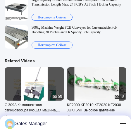
Transmission Length Max. 24 PCB’s At Pitch 1 Buffer Capacity
Поговорите Сейчас
300kg Machine Weight PCB Conveyor for Customizable Pcb
Handling 20 Pitches and Or Specify Pcb Capacity
Поговорите Сейчас
Related Videos
00:05
00:18
C 309A Компонентная
KE2000 KE2010 KE2020 KE2030
свинцовообразующая машина,
JUKI SMT Высокое давление
Транзисторная
Компонентная Машина Для
SMT Сопло
свинцовообразующая машина
Формования Свинца
May 30, 2025
Sales Manager
May 30, 2025