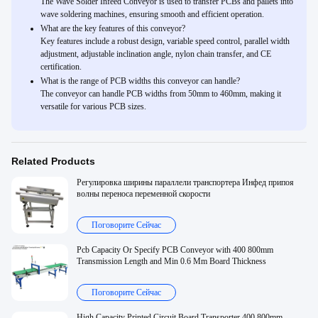
The Wave Solder Infeed Conveyor is used to transfer PCBs and pallets into
wave soldering machines, ensuring smooth and efficient operation.
What are the key features of this conveyor?
Key features include a robust design, variable speed control, parallel width
adjustment, adjustable inclination angle, nylon chain transfer, and CE
certification.
What is the range of PCB widths this conveyor can handle?
The conveyor can handle PCB widths from 50mm to 460mm, making it
versatile for various PCB sizes.
Related Products
Регулировка ширины параллели транспортера Инфед припоя
волны переноса переменной скорости
Поговорите Сейчас
Pcb Capacity Or Specify PCB Conveyor with 400 800mm
Transmission Length and Min 0.6 Mm Board Thickness
Поговорите Сейчас
High Capacity Printed Circuit Board Transporter 400 800mm