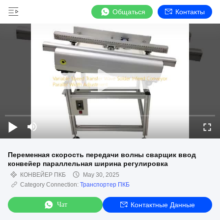
Общаться
Контакты
Переменная скорость передачи волны сварщик ввод
конвейер параллельная ширина регулировка
КОНВЕЙЕР ПКБ
May 30, 2025
Category Connection:
Транспортер ПКБ
Чат
Контактные Данные